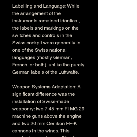
Labelling and Language: While 
the arrangement of the 
instruments remained identical, 
the labels and markings on the 
switches and controls in the 
Swiss cockpit were generally in 
one of the Swiss national 
languages (mostly German, 
French, or both), unlike the purely 
German labels of the Luftwaffe.
Weapon Systems Adaptation: A 
significant difference was the 
installation of Swiss-made 
weaponry: two 7.45 mm Fl MG 29 
machine guns above the engine 
and two 20 mm Oerlikon FF-K 
cannons in the wings. This 