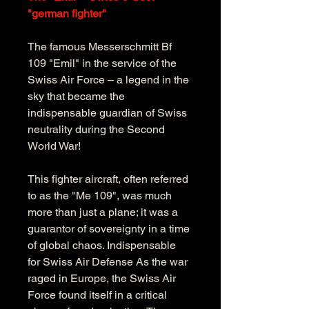
"german fighter"
The famous Messerschmitt Bf 
109 "Emil" in the service of the 
Swiss Air Force – a legend in the 
sky that became the 
indispensable guardian of Swiss 
neutrality during the Second 
World War! 
This fighter aircraft, often referred 
to as the "Me 109", was much 
more than just a plane; it was a 
guarantor of sovereignty in a time 
of global chaos. Indispensable 
for Swiss Air Defense As the war 
raged in Europe, the Swiss Air 
Force found itself in a critical 