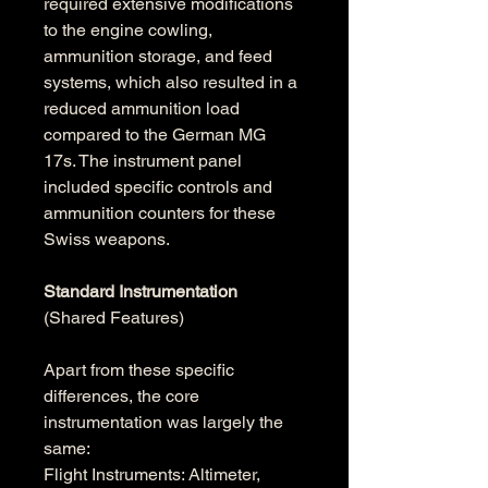
required extensive modifications 
to the engine cowling, 
ammunition storage, and feed 
systems, which also resulted in a 
reduced ammunition load 
compared to the German MG 
17s. The instrument panel 
included specific controls and 
ammunition counters for these 
Swiss weapons. 
Standard Instrumentation
(Shared Features)
Apart from these specific 
differences, the core 
instrumentation was largely the 
same:
Flight Instruments: Altimeter, 