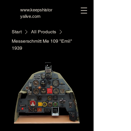
www.keepshistor
yalive.com
Start
All Products
Messerschmitt Me 109 "Emil"
1939