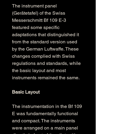
The instrument panel 
(Gerätetafel) of the Swiss 
Messerschmitt Bf 109 E-3 
featured some specific 
adaptations that distinguished it 
from the standard version used 
by the German Luftwaffe. These 
changes complied with Swiss 
regulations and standards, while 
the basic layout and most 
instruments remained the same.
Basic Layout
The instrumentation in the Bf 109 
E was fundamentally functional 
and compact. The instruments 
were arranged on a main panel 