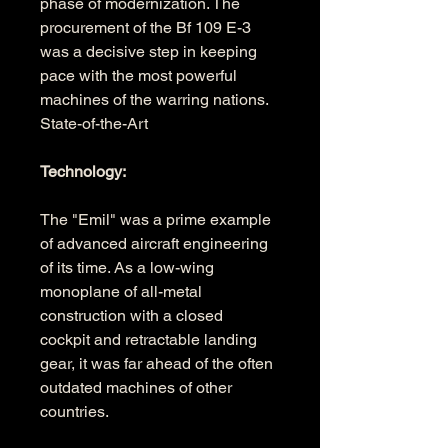
phase of modernization. The 
procurement of the Bf 109 E-3 
was a decisive step in keeping 
pace with the most powerful 
machines of the warring nations. 
State-of-the-Art 
Technology:
The "Emil" was a prime example 
of advanced aircraft engineering 
of its time. As a low-wing 
monoplane of all-metal 
construction with a closed 
cockpit and retractable landing 
gear, it was far ahead of the often 
outdated machines of other 
countries. 