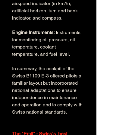
airspeed indicator (in km/h), 
artificial horizon, turn and bank 
indicator, and compass.
Engine Instruments:
 Instruments 
for monitoring oil pressure, oil 
temperature, coolant 
temperature, and fuel level.
In summary, the cockpit of the 
Swiss Bf 109 E-3 offered pilots a 
familiar layout but incorporated 
national adaptations to ensure 
independence in maintenance 
and operation and to comply with 
Swiss national standards.
The "Emil" - Swiss`s  best 