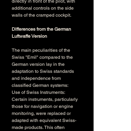
directly in front of the pilot, with 
additional controls on the side 
walls of the cramped cockpit.
Differences from the German 
Luftwaffe Version
The main peculiarities of the 
Swiss "Emil" compared to the 
German version lay in the 
adaptation to Swiss standards 
and independence from 
classified German systems:
Use of Swiss Instruments: 
Certain instruments, particularly 
those for navigation or engine 
monitoring, were replaced or 
adapted with equivalent Swiss-
made products. This often 