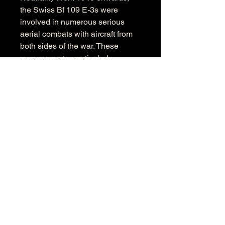
the Swiss Bf 109 E-3s were 
involved in numerous serious 
aerial combats with aircraft from 
both sides of the war. These 
engagements, particularly 
against German aircraft, 
underlined Switzerland's 
determination to maintain its air 
sovereignty. Every mission, every 
interception was a clear signal: 
Switzerland actively and 
uncompromisingly defends its 
neutrality. 
The "Emil" was the backbone of 
this defense. It enabled the Air 
Force to secure the country's 
sovereignty above the clouds 