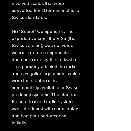
involved scales that were 
converted from German metric to 
Swiss standards.
No "Secret" Components: The 
exported version, the E-3a (the 
Swiss version), was delivered 
without certain components 
deemed secret by the Luftwaffe. 
This primarily affected the radio 
and navigation equipment, which 
were then replaced by 
commercially available or Swiss-
produced systems. The planned 
French-licensed radio system 
was introduced with some delay 
and had poor performance 
initially.