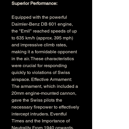
Superior Performance: 
Equipped with the powerful 
Daimler-Benz DB 601 engine, 
the "Emil" reached speeds of up 
to 635 km/h (approx. 395 mph) 
and impressive climb rates, 
making it a formidable opponent 
in the air. These characteristics 
were crucial for responding 
quickly to violations of Swiss 
airspace. Effective Armament: 
The armament, which included a 
20mm engine-mounted cannon, 
gave the Swiss pilots the 
necessary firepower to effectively 
intercept intruders. Eventful 
Times and the Importance of 
Neutrality From 1940 onwards, 