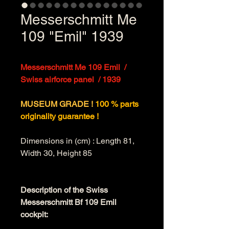
Messerschmitt Me
109 "Emil" 1939
Messerschmitt Me 109 Emil  / 
Swiss airforce panel  / 1939
MUSEUM GRADE ! 
100 % parts 
originality guarantee !
Dimensions in (cm) : Length 81, 
Width 30, Height 85
Description of the Swiss 
Messerschmitt Bf 109 Emil 
cockpit: